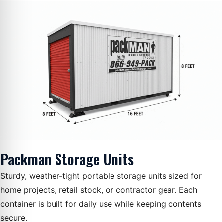
Packman Storage Units
Sturdy, weather-tight portable storage units sized for
home projects, retail stock, or contractor gear. Each
container is built for daily use while keeping contents
secure.