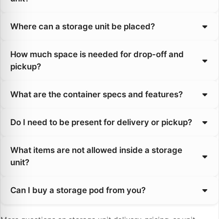
Where can a storage unit be placed?
How much space is needed for drop-off and
pickup?
What are the container specs and features?
Do I need to be present for delivery or pickup?
What items are not allowed inside a storage
unit?
Can I buy a storage pod from you?