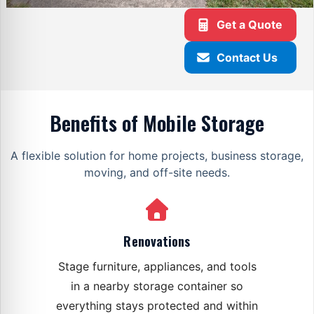
Get a Quote
Contact Us
Benefits of Mobile Storage
A flexible solution for home projects, business storage,
moving, and off-site needs.
Renovations
Stage furniture, appliances, and tools
in a nearby storage container so
everything stays protected and within