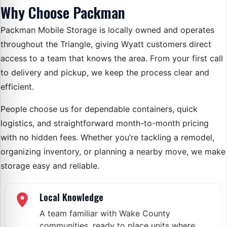
Why Choose Packman
Packman Mobile Storage is locally owned and operates
throughout the Triangle, giving Wyatt customers direct
access to a team that knows the area. From your first call
to delivery and pickup, we keep the process clear and
efficient.
People choose us for dependable containers, quick
logistics, and straightforward month-to-month pricing
with no hidden fees. Whether you’re tackling a remodel,
organizing inventory, or planning a nearby move, we make
storage easy and reliable.
Local Knowledge
A team familiar with Wake County
communities, ready to place units where