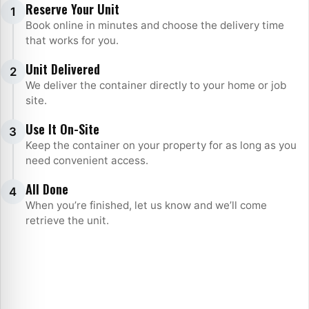
Steps
Reserve Your Unit
1
Book online in minutes and choose the delivery time
that works for you.
Unit Delivered
2
We deliver the container directly to your home or job
site.
Use It On-Site
3
Keep the container on your property for as long as you
need convenient access.
All Done
4
When you’re finished, let us know and we’ll come
retrieve the unit.