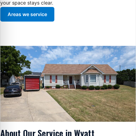
your space stays clear.
Areas we service
About Our Service in Wyatt