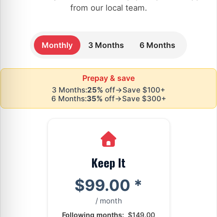
from our local team.
Monthly
3 Months
6 Months
Prepay & save
3 Months:
25%
off
→
Save $100+
6 Months:
35%
off
→
Save $300+
Keep It
$99.00
*
/ month
Following months:
$149.00