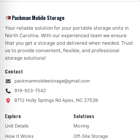
Packman Mobile Storage
Your reliable solution for your portable storage units in
North Carolina. With our experienced team we ensure
that you get a storage pod delivered when needed. Trust
us to provide convenient, flexible, and professional
storage solutions!
Contact
packmanmobilestorage@gmail.com
919-923-7542
8712 Holly Springs Rd
Apex, NC 27539
Explore
Solutions
Unit Details
Moving
How It Works
Off-Site Storage