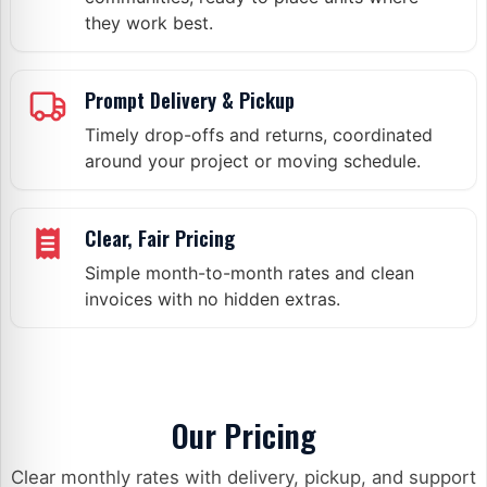
they work best.
Prompt Delivery & Pickup
Timely drop-offs and returns, coordinated
around your project or moving schedule.
Clear, Fair Pricing
Simple month-to-month rates and clean
invoices with no hidden extras.
What Our Customers Say
Our Pricing
Clear monthly rates with delivery, pickup, and support