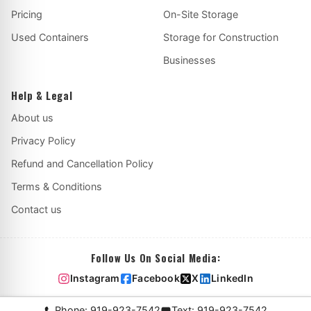
Pricing
On-Site Storage
Used Containers
Storage for Construction
Businesses
Help & Legal
About us
Privacy Policy
Refund and Cancellation Policy
Terms & Conditions
Contact us
Follow Us On Social Media:
Instagram
Facebook
X
LinkedIn
Phone: 919-923-7542
Text: 919-923-7542