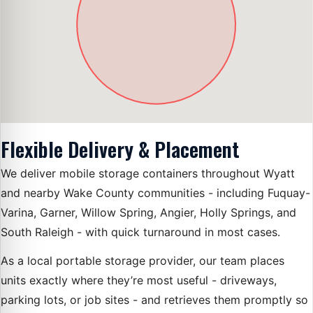
Flexible Delivery & Placement
We deliver mobile storage containers throughout Wyatt
and nearby Wake County communities - including Fuquay-
Varina, Garner, Willow Spring, Angier, Holly Springs, and
South Raleigh - with quick turnaround in most cases.
As a local portable storage provider, our team places
units exactly where they’re most useful - driveways,
parking lots, or job sites - and retrieves them promptly so