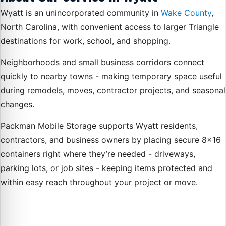
Wyatt is an unincorporated community in
Wake County
,
North Carolina, with convenient access to larger Triangle
destinations for work, school, and shopping.
Neighborhoods and small business corridors connect
quickly to nearby towns - making temporary space useful
during remodels, moves, contractor projects, and seasonal
changes.
Packman Mobile Storage supports Wyatt residents,
contractors, and business owners by placing secure 8×16
containers right where they’re needed - driveways,
parking lots, or job sites - keeping items protected and
within easy reach throughout your project or move.