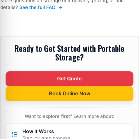
More questions on storage unit delivery, pricing, or unit
— Frequently Asked Questions
details?
See the full FAQ
Ready to Get Started with Portable
Storage?
Get Quote
Book Online Now
Want to explore first? Learn more about:
How It Works
Step-by-step process