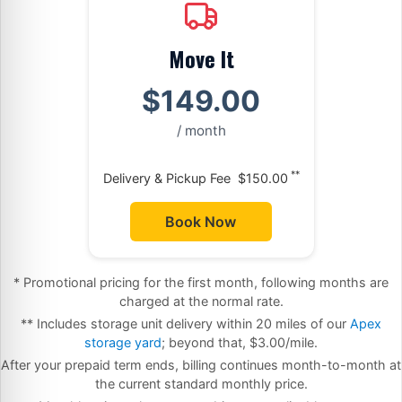
Move It
$149.00
/ month
**
Delivery & Pickup Fee
$150.00
Book Now
* Promotional pricing for the first month, following months are
charged at the normal rate.
** Includes storage unit delivery within 20 miles of our
Apex
storage yard
; beyond that, $3.00/mile.
After your prepaid term ends, billing continues month-to-month at
the current standard monthly price.