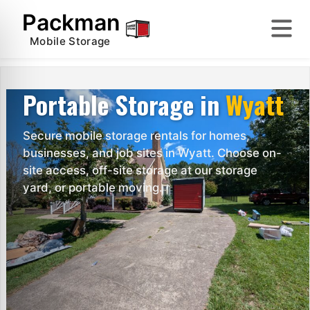
Skip
Packman
to
content
Mobile Storage
Portable Storage in
Wyatt
Secure mobile storage rentals for homes,
businesses, and job sites in Wyatt. Choose on-
site access, off-site storage at our storage
yard, or portable moving.