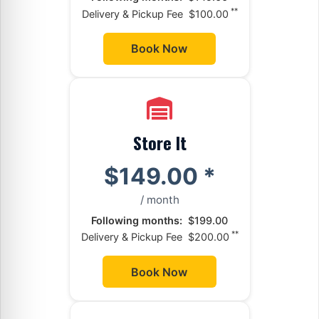
**
Delivery & Pickup Fee
$100.00
Book Now
Store It
$149.00
*
/ month
Following months:
$199.00
**
Delivery & Pickup Fee
$200.00
Book Now