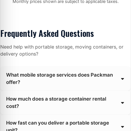
Monthly prices shown are subject to applicable taxes.
Frequently Asked Questions
Need help with portable storage, moving containers, or
delivery options?
What mobile storage services does Packman
offer?
How much does a storage container rental
cost?
How fast can you deliver a portable storage
unit?