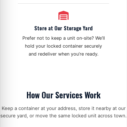
Store at Our Storage Yard
Prefer not to keep a unit on-site? We’ll
hold your locked container securely
and redeliver when you’re ready.
How Our Services Work
Keep a container at your address, store it nearby at our
secure yard, or move the same locked unit across town.