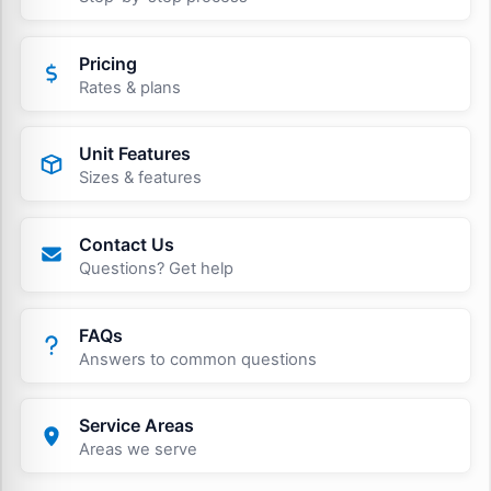
Pricing
Rates & plans
Unit Features
Sizes & features
Contact Us
Questions? Get help
FAQs
Answers to common questions
Service Areas
Areas we serve