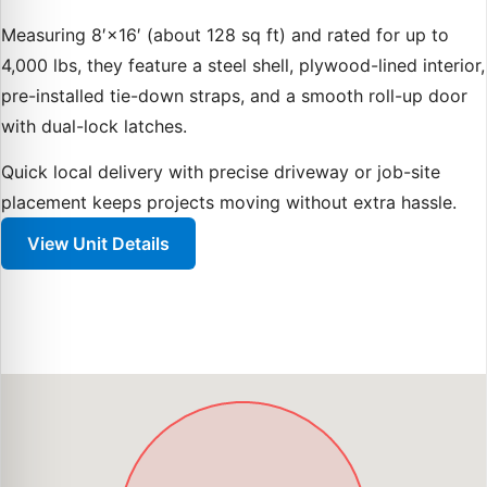
Measuring 8′×16′ (about 128 sq ft) and rated for up to
4,000 lbs, they feature a steel shell, plywood-lined interior,
pre-installed tie-down straps, and a smooth roll-up door
with dual-lock latches.
Quick local delivery with precise driveway or job-site
placement keeps projects moving without extra hassle.
View Unit Details