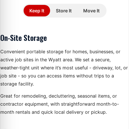
Choose service type
Keep It
Store It
Move It
Selecting a service updates the steps and details below.
Service details
On-Site Storage
Convenient portable storage for homes, businesses, or
active job sites in the Wyatt area. We set a secure,
weather-tight unit where it’s most useful - driveway, lot, or
job site - so you can access items without trips to a
storage facility.
Great for remodeling, decluttering, seasonal items, or
contractor equipment, with straightforward month-to-
month rentals and quick local delivery or pickup.