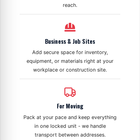
reach.
Business & Job Sites
Add secure space for inventory,
equipment, or materials right at your
workplace or construction site.
For Moving
Pack at your pace and keep everything
in one locked unit - we handle
transport between addresses.